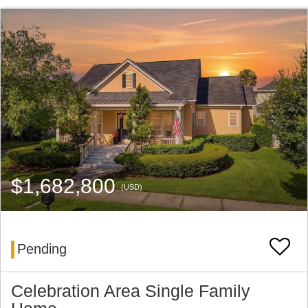
$1,682,800
(USD)
Pending
Celebration Area Single Family