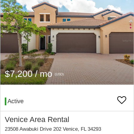
$7,200 / mo
(USD)
Active
Venice Area Rental
23508 Awabuki Drive 202 Venice, FL 34293