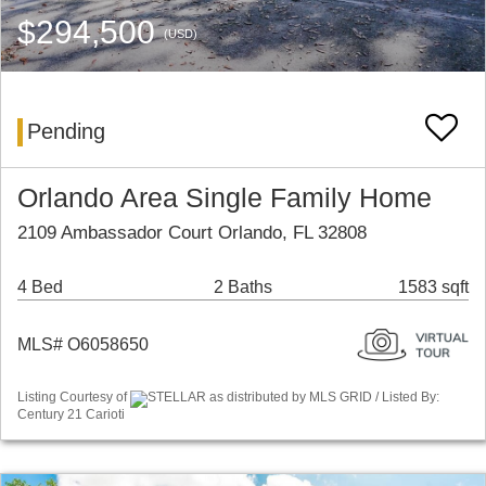
$294,500
(USD)
Pending
Orlando Area Single Family Home
2109 Ambassador Court Orlando, FL 32808
4 Bed
2 Baths
1583 sqft
MLS# O6058650
Listing Courtesy of
STELLAR as distributed by MLS GRID / Listed By:
Century 21 Carioti