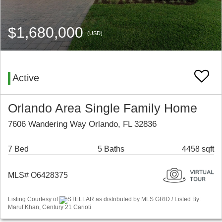
$1,680,000
(USD)
Active
Orlando Area Single Family Home
7606 Wandering Way Orlando, FL 32836
7 Bed
5 Baths
4458 sqft
MLS# O6428375
Listing Courtesy of
STELLAR as distributed by MLS GRID / Listed By:
Maruf Khan, Century 21 Carioti