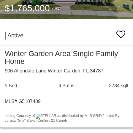
$1,765,000
(USD)
Active
Winter Garden Area Single Family
Home
906 Allendale Lane Winter Garden, FL 34787
5 Bed
4 Baths
3784 sqft
MLS# G5107489
Listing Courtesy of
STELLAR as distributed by MLS GRID / Listed By:
Jurgita "Gita" Blake, Century 21 Carioti