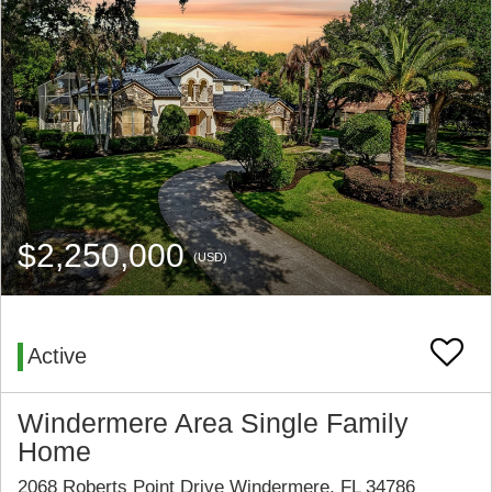
$2,250,000
(USD)
Active
Windermere Area Single Family
Home
2068 Roberts Point Drive Windermere, FL 34786