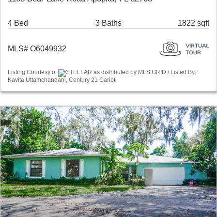
4 Bed
3 Baths
1822 sqft
MLS# O6049932
Listing Courtesy of
STELLAR as distributed by MLS GRID / Listed By:
Kavita Uttamchandani, Century 21 Carioti