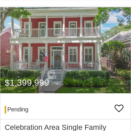
$1,399,999
(USD)
Pending
Celebration Area Single Family