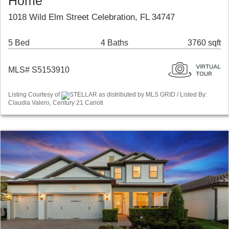
Home
1018 Wild Elm Street Celebration, FL 34747
5 Bed
4 Baths
3760 sqft
MLS# S5153910
Listing Courtesy of
STELLAR as distributed by MLS GRID / Listed By:
Claudia Valero, Century 21 Carioti