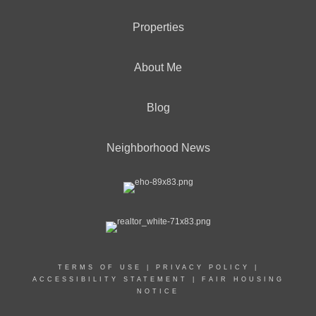
Properties
About Me
Blog
Neighborhood News
TERMS OF USE
|
PRIVACY POLICY
|
ACCESSIBILITY STATEMENT
|
FAIR HOUSING
NOTICE