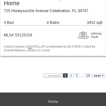
Home
715 Honeysuckle Avenue Celebration, FL 34747
4 Bed
4 Baths
3452 sqft
MLS# S5125318
Listing Courtesy of
STELLAR as distributed by MLS GRID / Listed By:
Scarlett Williams, Century 21 Carioti
< previous
1
2
3
...
28
next >
Home