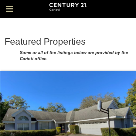
Featured Properties
Some or all of the listings below are provided by the
Carioti office.