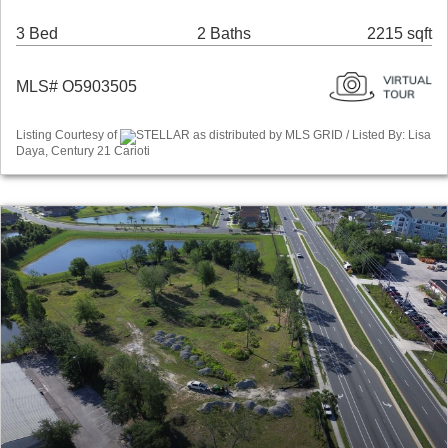
3 Bed
2 Baths
2215 sqft
MLS# O5903505
Listing Courtesy of
STELLAR as distributed by MLS GRID / Listed By: Lisa
Daya, Century 21 Carioti