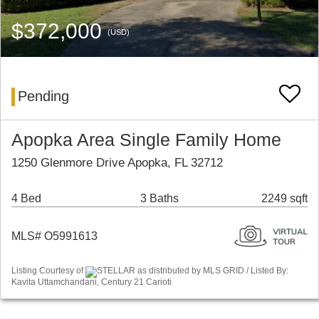
$372,000
(USD)
Pending
Apopka Area Single Family Home
1250 Glenmore Drive Apopka, FL 32712
4 Bed
3 Baths
2249 sqft
MLS# O5991613
Listing Courtesy of
STELLAR as distributed by MLS GRID / Listed By:
Kavita Uttamchandani, Century 21 Carioti