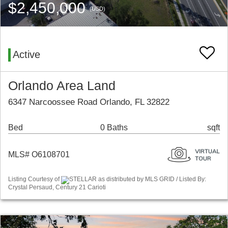
$2,450,000
(USD)
Active
Orlando Area Land
6347 Narcoossee Road Orlando, FL 32822
Bed
0 Baths
sqft
MLS# O6108701
Listing Courtesy of
STELLAR as distributed by MLS GRID / Listed By:
Crystal Persaud, Century 21 Carioti