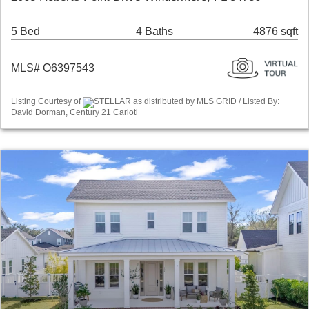
5 Bed
4 Baths
4876 sqft
MLS# O6397543
Listing Courtesy of
STELLAR as distributed by MLS GRID / Listed By:
David Dorman, Century 21 Carioti