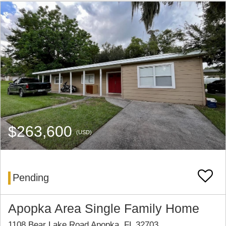
$263,600
(USD)
Pending
Apopka Area Single Family Home
1108 Bear Lake Road Apopka, FL 32703